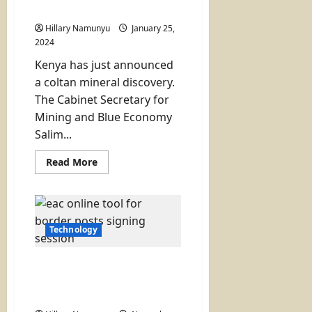
Need to Know!
entry
tops
Hillary Namunyu
list)
January 25,
2024
Kenya has just announced
a coltan mineral discovery.
The Cabinet Secretary for
Mining and Blue Economy
Salim...
Read
Read More
more
about
Coltan
Discovery
in
Kenya?
Here
Technology
is
What
You
EAC Unveils Online Tool to
Need
to
Measure Performance of
Know!
One Stop Border Posts