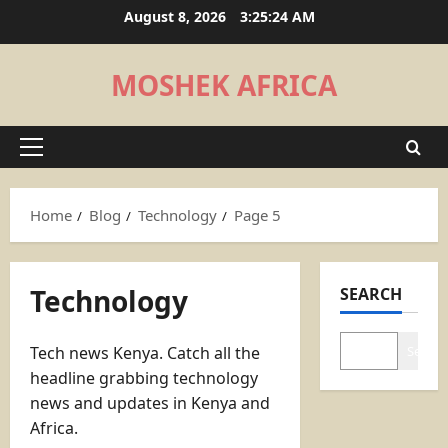
Skip
August 8, 2026
3:25:25 AM
to
content
MOSHEK AFRICA
Primary
Menu
Home
Blog
Technology
Page 5
Technology
SEARCH
Tech news Kenya. Catch all the
Search
headline grabbing technology
news and updates in Kenya and
Africa.