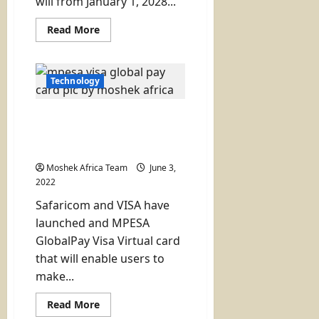
will from January 1, 2028...
Read
Read More
more
about
Mastercard
Plan
to
Technology
Move
from
PVC
Safaricom and VISA
to
Sustainable
Launch the Digital
Cards
GlobalPay Card
by
2028
Moshek Africa Team
June 3,
2022
Safaricom and VISA have
launched and MPESA
GlobalPay Visa Virtual card
that will enable users to
make...
Read
Read More
more