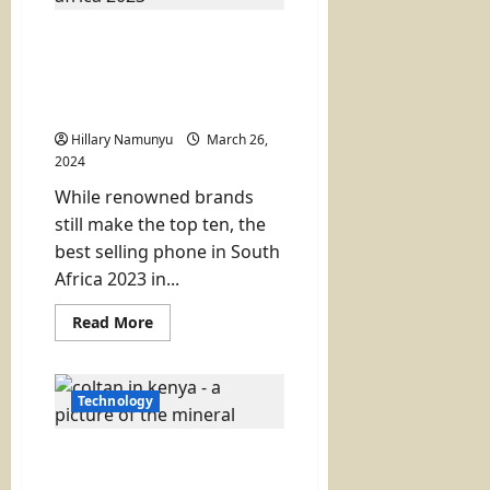
System
for
Best selling phone in
County
Projects
south Africa 2023
(Surprise new entry tops
list)
Hillary Namunyu
March 26,
2024
While renowned brands
still make the top ten, the
best selling phone in South
Africa 2023 in...
Read
Read More
more
about
Best
selling
phone
Technology
in
south
Africa
Coltan Discovery in
2023
(Surprise
Kenya? Here is What You
new