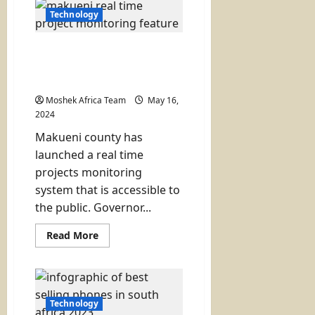
Hospital
Unveils
Technology
New
State
of
Makueni Launches a Real
the
Art
Time Monitoring System
Cardio
for County Projects
Centre
Moshek Africa Team
May 16,
2024
Makueni county has
launched a real time
projects monitoring
system that is accessible to
the public. Governor...
Read
Read More
more
about
Makueni
Launches
a
Real
Time
Technology
Monitoring