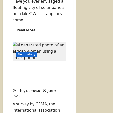
Have you ever envisaged a
floating city of solar panels
on a lake? Well, it appears
some...
Read
Read More
more
about
A
Floating
Solar
City
on
Technology
a
Lake
to
Number of Women Using
Solve
Power
Internet in Kenya Rises
Problems
Slightly (gap still wide):
(Zimbabwe
has
2023 Report
a
plan)
Hillary Namunyu
June 6,
2023
A survey by GSMA, the
international association