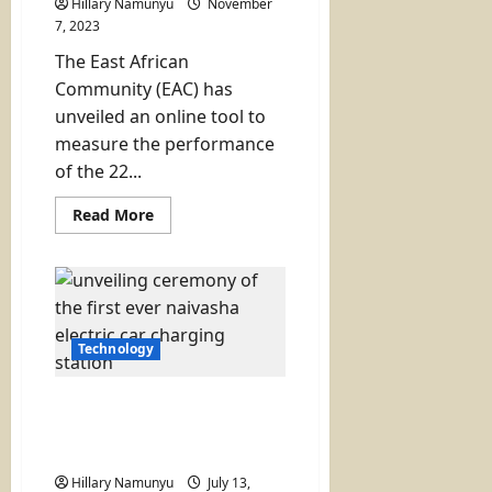
Hillary Namunyu
November
7, 2023
The East African
Community (EAC) has
unveiled an online tool to
measure the performance
of the 22...
Read
Read More
more
about
EAC
Unveils
Online
Tool
to
Measure
Technology
Performance
of
One
Stop
Naivasha Gets Its First
Border
Electric Vehicle Charging
Posts
Station
Hillary Namunyu
July 13,