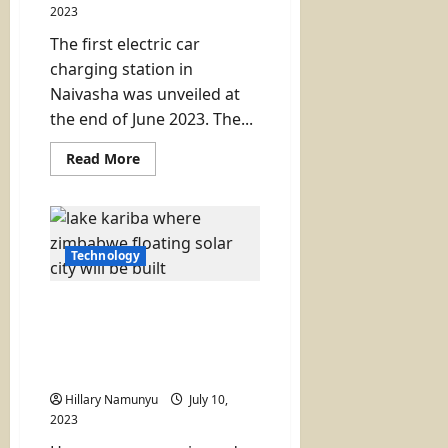
2023
The first electric car
charging station in
Naivasha was unveiled at
the end of June 2023. The...
Read
Read More
more
about
Naivasha
Gets
Its
First
Electric
Technology
Vehicle
Charging
Station
A Floating Solar City on a
Lake to Solve Power
Problems (Zimbabwe has
a plan)
Hillary Namunyu
July 10,
2023