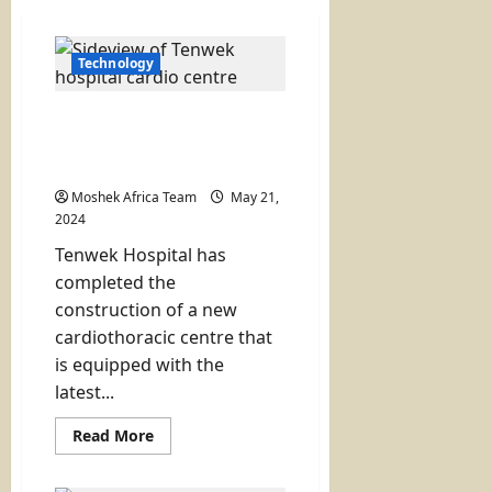
Technology
Tenwek Hospital Unveils
New State of the Art
Cardio Centre
Moshek Africa Team
May 21,
2024
Tenwek Hospital has
completed the
construction of a new
cardiothoracic centre that
is equipped with the
latest...
Read
Read More
more
about
Tenwek