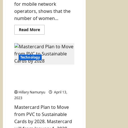
for mobile network
operators, shows that the
number of women...
Read
Read More
more
about
Number
of
Women
Using
Internet
Technology
in
Kenya
Rises
Mastercard Plan to Move
Slightly
(gap
from PVC to Sustainable
still
Cards by 2028
wide):
2023
Hillary Namunyu
April 13,
Report
2023
Mastercard Plan to Move
from PVC to Sustainable
Cards by 2028. Mastercard