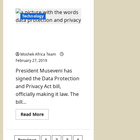
about
Safaricom
and
VISA
Technology
Launch
the
Digital
Museveni Assents to
GlobalPay
Card
Uganda Data Protection
Law
Moshek Africa Team
February 27, 2019
President Museveni has
signed the Data Protection
and Privacy Act bill,
officially making it law. The
bill...
Read
Read More
more
about
Museveni
Assents
to
Previous
1
2
3
4